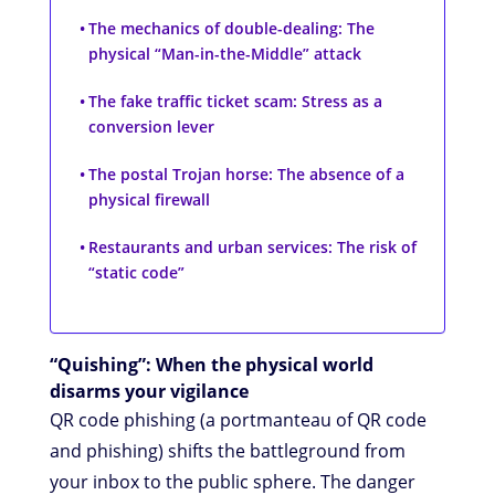
The mechanics of double-dealing: The
physical “Man-in-the-Middle” attack
The fake traffic ticket scam: Stress as a
conversion lever
The postal Trojan horse: The absence of a
physical firewall
Restaurants and urban services: The risk of
“static code”
“Quishing”: When the physical world
disarms your vigilance
QR code phishing (a portmanteau of QR code
and phishing) shifts the battleground from
your inbox to the public sphere. The danger