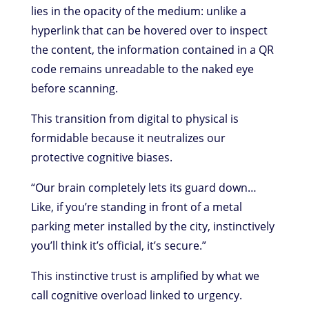
lies in the opacity of the medium: unlike a
hyperlink that can be hovered over to inspect
the content, the information contained in a QR
code remains unreadable to the naked eye
before scanning.
This transition from digital to physical is
formidable because it neutralizes our
protective cognitive biases.
“Our brain completely lets its guard down…
Like, if you’re standing in front of a metal
parking meter installed by the city, instinctively
you’ll think it’s official, it’s secure.”
This instinctive trust is amplified by what we
call cognitive overload linked to urgency.