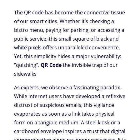
The QR code has become the connective tissue
of our smart cities. Whether it’s checking a
bistro menu, paying for parking, or accessing a
public service, this small square of black and
white pixels offers unparalleled convenience.
Yet, this simplicity hides a major vulnerability:
“quishing”.
QR Code
the invisible trap of our
sidewalks
As experts, we observe a fascinating paradox.
While internet users have developed a reflexive
distrust of suspicious emails, this vigilance
evaporates as soon as a link takes physical
form on a tangible medium. A steel kiosk or a
cardboard envelope inspires a trust that digital