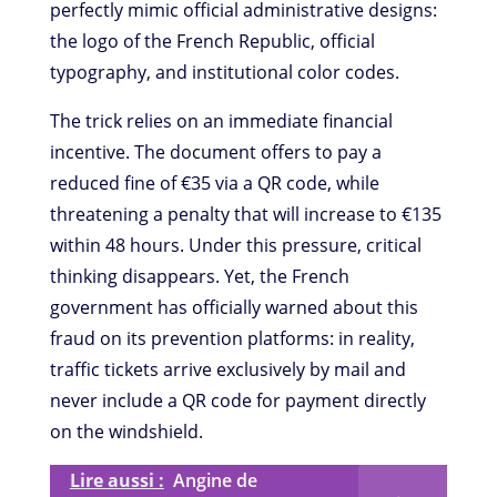
perfectly mimic official administrative designs:
the logo of the French Republic, official
typography, and institutional color codes.
The trick relies on an immediate financial
incentive. The document offers to pay a
reduced fine of €35 via a QR code, while
threatening a penalty that will increase to €135
within 48 hours. Under this pressure, critical
thinking disappears. Yet, the French
government has officially warned about this
fraud on its prevention platforms: in reality,
traffic tickets arrive exclusively by mail and
never include a QR code for payment directly
on the windshield.
Lire aussi :
Angine de