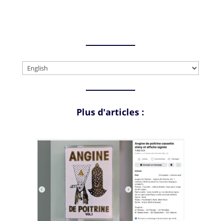
Choose
a
language
Plus d'articles :