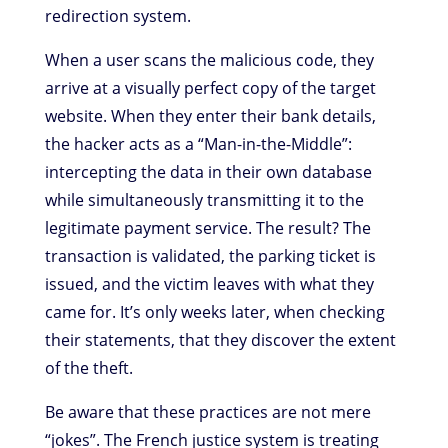
redirection system.
When a user scans the malicious code, they
arrive at a visually perfect copy of the target
website. When they enter their bank details,
the hacker acts as a “Man-in-the-Middle”:
intercepting the data in their own database
while simultaneously transmitting it to the
legitimate payment service. The result? The
transaction is validated, the parking ticket is
issued, and the victim leaves with what they
came for. It’s only weeks later, when checking
their statements, that they discover the extent
of the theft.
Be aware that these practices are not mere
“jokes”. The French justice system is treating