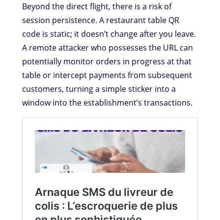
Beyond the direct flight, there is a risk of
session persistence. A restaurant table QR
code is static; it doesn’t change after you leave.
A remote attacker who possesses the URL can
potentially monitor orders in progress at that
table or intercept payments from subsequent
customers, turning a simple sticker into a
window into the establishment’s transactions.