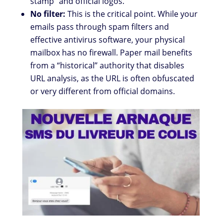
stamp” and official logos.
No filter:
This is the critical point. While your
emails pass through spam filters and
effective antivirus software, your physical
mailbox has no firewall. Paper mail benefits
from a “historical” authority that disables
URL analysis, as the URL is often obfuscated
or very different from official domains.