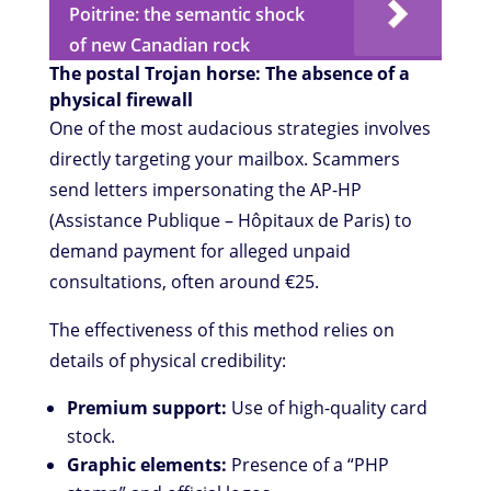
Poitrine: the semantic shock
of new Canadian rock
The postal Trojan horse: The absence of a
physical firewall
One of the most audacious strategies involves
directly targeting your mailbox. Scammers
send letters impersonating the AP-HP
(Assistance Publique – Hôpitaux de Paris) to
demand payment for alleged unpaid
consultations, often around €25.
The effectiveness of this method relies on
details of physical credibility:
Premium support:
Use of high-quality card
stock.
Graphic elements:
Presence of a “PHP