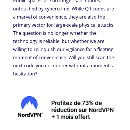
Public spaces are no longer sanctuaries
untouched by cybercrime. While QR codes are
a marvel of convenience, they are also the
primary vector for large-scale physical attacks.
The question is no longer whether the
technology is reliable, but whether we are
willing to relinquish our vigilance for a fleeting
moment of convenience. Will you still scan the
next code you encounter without a moment’s
hesitation?