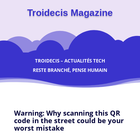
Troidecis Magazine
TROIDECIS – ACTUALITÉS TECH
RESTE BRANCHÉ, PENSE HUMAIN
Warning: Why scanning this QR
code in the street could be your
worst mistake