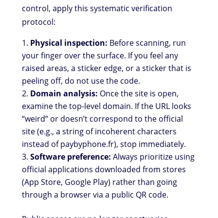
control, apply this systematic verification
protocol:
Physical inspection:
Before scanning, run
your finger over the surface. If you feel any
raised areas, a sticker edge, or a sticker that is
peeling off, do not use the code.
Domain analysis:
Once the site is open,
examine the top-level domain. If the URL looks
“weird” or doesn’t correspond to the official
site (e.g., a string of incoherent characters
instead of paybyphone.fr), stop immediately.
Software preference:
Always prioritize using
official applications downloaded from stores
(App Store, Google Play) rather than going
through a browser via a public QR code.