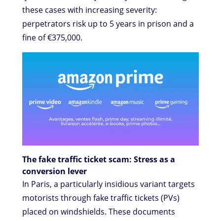
these cases with increasing severity:
perpetrators risk up to 5 years in prison and a
fine of €375,000.
The fake traffic ticket scam: Stress as a
conversion lever
In Paris, a particularly insidious variant targets
motorists through fake traffic tickets (PVs)
placed on windshields. These documents