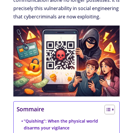
communication alone no longer possesses. It is
precisely this vulnerability in social engineering
that cybercriminals are now exploiting.
Sommaire
“Quishing”: When the physical world
disarms your vigilance