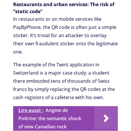
Restaurants and urban services: The risk of
“static code”
In restaurants or on mobile services like
PayByPhone, the QR code is often just a simple
sticker. It’s trivial for an attacker to overlay
their own fraudulent sticker onto the legitimate
one.
The example of the Twint application in
Switzerland is a major case study: a student
there embezzled tens of thousands of Swiss
francs by simply replacing the QR codes at the
cash registers of a cafeteria with his own.
Lire aussi :
Angine de
Poitrine: the semantic shock
of new Canadian rock