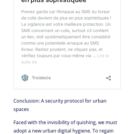
Conclusion: A security protocol for urban
spaces
Faced with the invisibility of quishing, we must
adopt a new urban digital hygiene. To regain