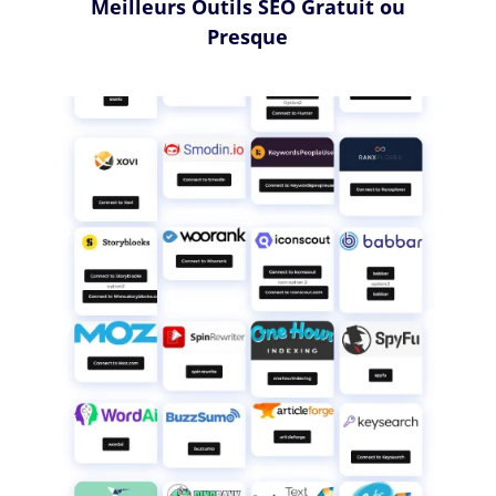
Meilleurs Outils SEO Gratuit ou
Presque