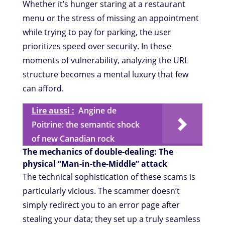
Whether it’s hunger staring at a restaurant
menu or the stress of missing an appointment
while trying to pay for parking, the user
prioritizes speed over security. In these
moments of vulnerability, analyzing the URL
structure becomes a mental luxury that few
can afford.
Lire aussi :
Angine de
Poitrine: the semantic shock
of new Canadian rock
The mechanics of double-dealing: The
physical “Man-in-the-Middle” attack
The technical sophistication of these scams is
particularly vicious. The scammer doesn’t
simply redirect you to an error page after
stealing your data; they set up a truly seamless