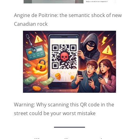
Angine de Poitrine: the semantic shock of new
Canadian rock
Warning: Why scanning this QR code in the
street could be your worst mistake